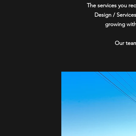
The services you re
Design / Services
growing with
Our team