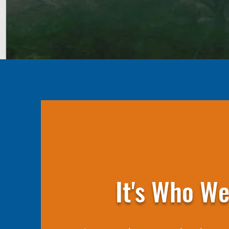
It's Who We