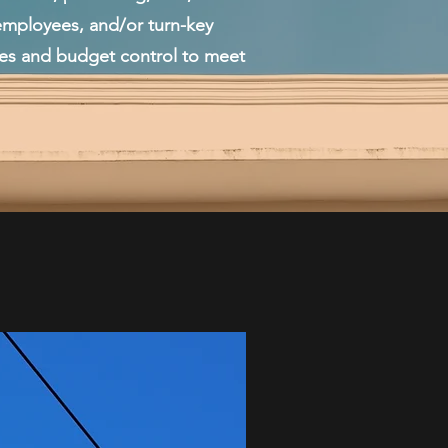
mployees, and/or turn-key
t control to meet