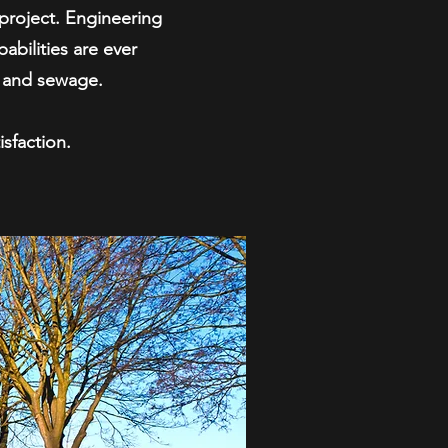
project. Engineering
abilities are ever
r and sewage.
sfaction.