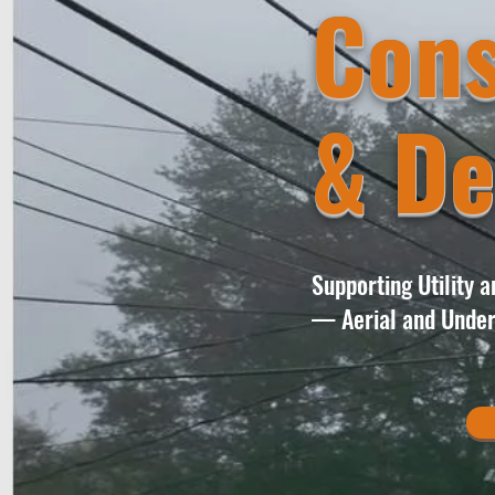
Cons
& De
Supporting Utility 
— Aerial and Under