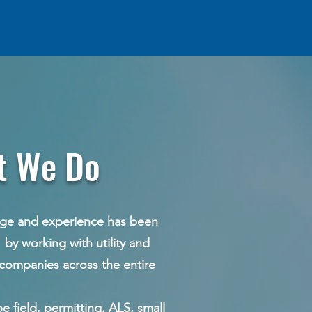
 Do
e has been
ility and
s the entire
e field, permitting, ALS, small