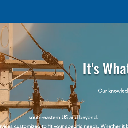
's What We
edge and experienc
y working with ut
cation companies acros
south-eastern US and beyond.
ces customized to fit your specific needs. Whether it b