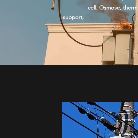
cell, Osmose, thermal sc
support, ICON of