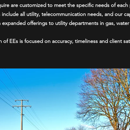
quire are customized to meet the specific needs of each 
 include all utility, telecommunication needs, and our cap
 expanded offerings to utility departments in gas, wate
 of EEs is focused on accuracy, timeliness and client sati