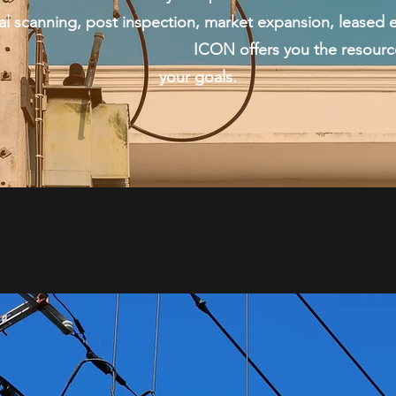
anning, post inspection, market expansion, leased e
fers you the resources and budge
your goals.