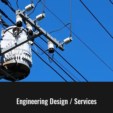
Engineering Design / Services