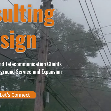
ulting
sign
and Telecommunication Clients
ground Service and Expansion
Let's Connect