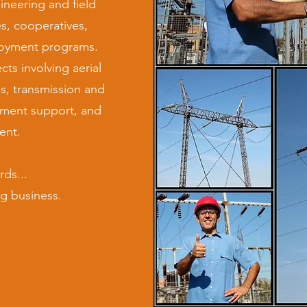
ineering and field
ies, cooperatives,
loyment programs.
ts involving aerial
s, transmission and
yment support, and
ent.
ds...
g business.