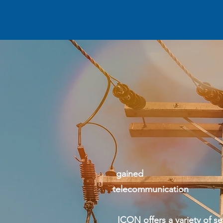
It
Our knowl
gained b
telecommuni
ICON offers a variety of servi