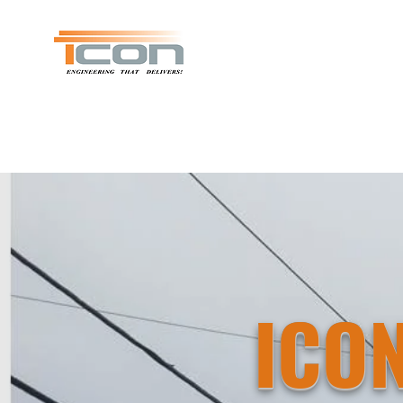
ICON Consulting & Design
ICO