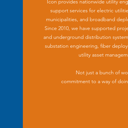
Icon provides nationwide utility eng
support services for electric utilit
municipalities, and broadband dep
Since 2010, we have supported projec
and underground distribution system
substation engineering, fiber deplo
utility asset managem
Not just a bunch of wor
commitment to a way of doin